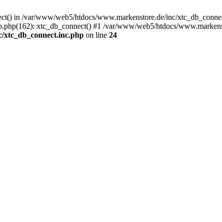
nect() in /var/www/web5/htdocs/www.markenstore.de/inc/xtc_db_connect
.php(162): xtc_db_connect() #1 /var/www/web5/htdocs/www.markenstor
/xtc_db_connect.inc.php
on line
24