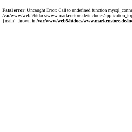
Fatal error
: Uncaught Error: Call to undefined function mysql_con
/var/www/web5/htdocs/www.markenstore.de/includes/application_top
{main} thrown in
/var/www/web5/htdocs/www.markenstore.de/inc