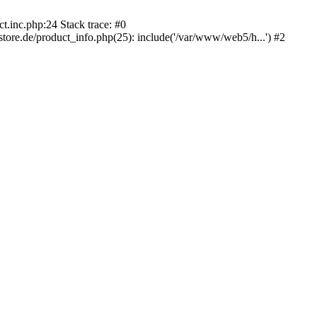
.inc.php:24 Stack trace: #0
e.de/product_info.php(25): include('/var/www/web5/h...') #2