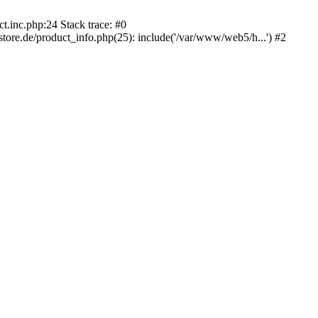
.inc.php:24 Stack trace: #0
e.de/product_info.php(25): include('/var/www/web5/h...') #2