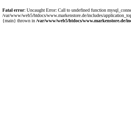
Fatal error
: Uncaught Error: Call to undefined function mysql_con
/var/www/web5/htdocs/www.markenstore.de/includes/application_top
{main} thrown in
/var/www/web5/htdocs/www.markenstore.de/inc