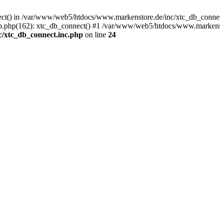
nect() in /var/www/web5/htdocs/www.markenstore.de/inc/xtc_db_connect
.php(162): xtc_db_connect() #1 /var/www/web5/htdocs/www.markenstor
/xtc_db_connect.inc.php
on line
24