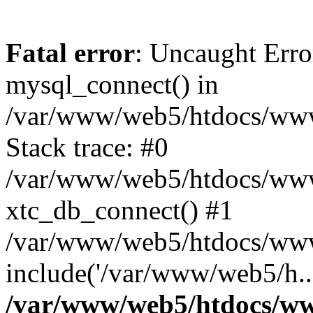
Fatal error
: Uncaught Erro
mysql_connect() in
/var/www/web5/htdocs/www.
Stack trace: #0
/var/www/web5/htdocs/www.
xtc_db_connect() #1
/var/www/web5/htdocs/www.
include('/var/www/web5/h..
/var/www/web5/htdocs/ww