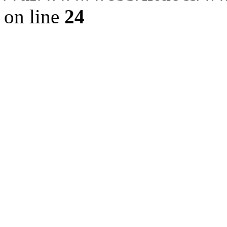
on line
24