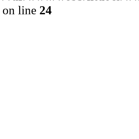
on line
24