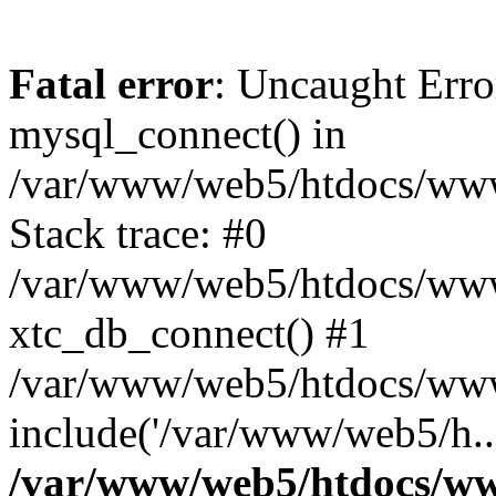
Fatal error
: Uncaught Erro
mysql_connect() in
/var/www/web5/htdocs/www.
Stack trace: #0
/var/www/web5/htdocs/www.
xtc_db_connect() #1
/var/www/web5/htdocs/www.
include('/var/www/web5/h..
/var/www/web5/htdocs/ww