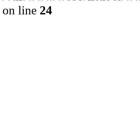
on line
24