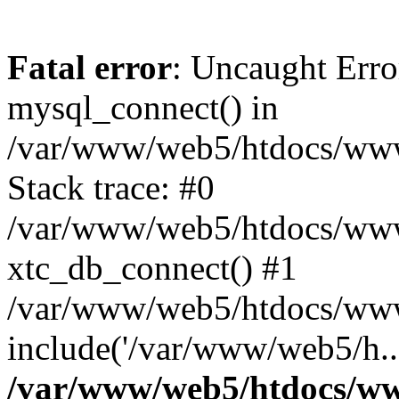
Fatal error
: Uncaught Erro
mysql_connect() in
/var/www/web5/htdocs/www.
Stack trace: #0
/var/www/web5/htdocs/www.
xtc_db_connect() #1
/var/www/web5/htdocs/www.
include('/var/www/web5/h..
/var/www/web5/htdocs/ww