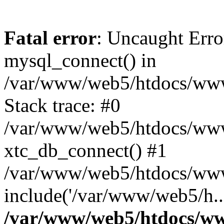
Fatal error
: Uncaught Erro
mysql_connect() in
/var/www/web5/htdocs/www.
Stack trace: #0
/var/www/web5/htdocs/www.
xtc_db_connect() #1
/var/www/web5/htdocs/www.
include('/var/www/web5/h..
/var/www/web5/htdocs/ww