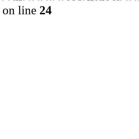
on line
24