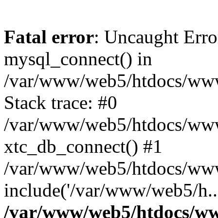
Fatal error
: Uncaught Erro
mysql_connect() in
/var/www/web5/htdocs/www.
Stack trace: #0
/var/www/web5/htdocs/www.
xtc_db_connect() #1
/var/www/web5/htdocs/www.
include('/var/www/web5/h..
/var/www/web5/htdocs/ww