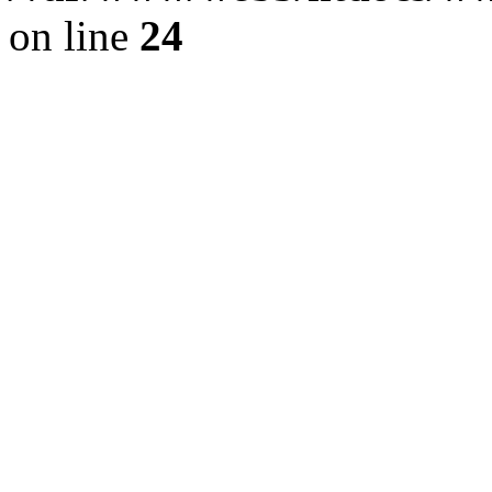
on line
24