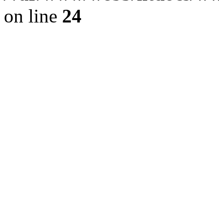
on line
24