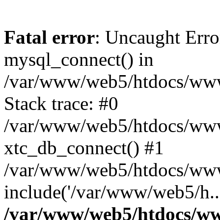
Fatal error
: Uncaught Erro
mysql_connect() in
/var/www/web5/htdocs/www.
Stack trace: #0
/var/www/web5/htdocs/www.
xtc_db_connect() #1
/var/www/web5/htdocs/www.
include('/var/www/web5/h..
/var/www/web5/htdocs/ww