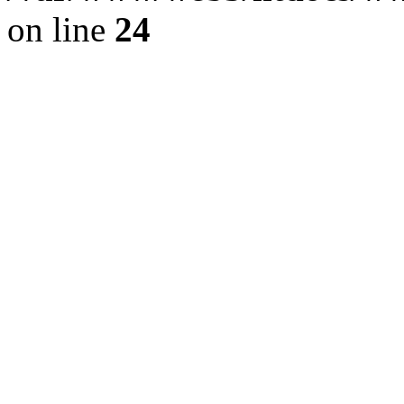
on line
24