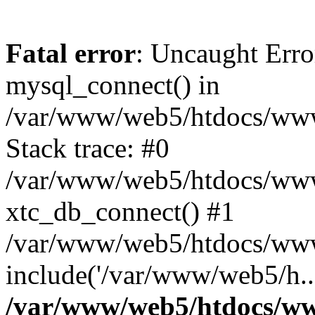
Fatal error
: Uncaught Erro
mysql_connect() in
/var/www/web5/htdocs/www.
Stack trace: #0
/var/www/web5/htdocs/www.
xtc_db_connect() #1
/var/www/web5/htdocs/www.
include('/var/www/web5/h..
/var/www/web5/htdocs/ww