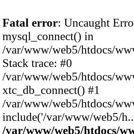
Fatal error
: Uncaught Erro
mysql_connect() in
/var/www/web5/htdocs/www.
Stack trace: #0
/var/www/web5/htdocs/www.
xtc_db_connect() #1
/var/www/web5/htdocs/www.
include('/var/www/web5/h..
/var/www/web5/htdocs/ww