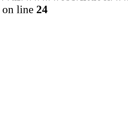
on line
24