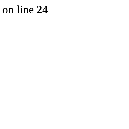
on line
24