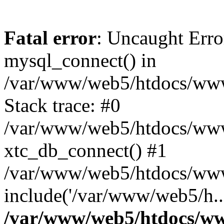
Fatal error
: Uncaught Erro
mysql_connect() in
/var/www/web5/htdocs/www.
Stack trace: #0
/var/www/web5/htdocs/www.
xtc_db_connect() #1
/var/www/web5/htdocs/www.
include('/var/www/web5/h..
/var/www/web5/htdocs/ww