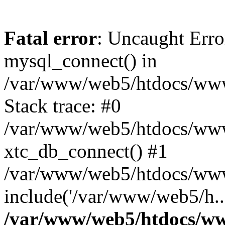
Fatal error
: Uncaught Erro
mysql_connect() in
/var/www/web5/htdocs/www.
Stack trace: #0
/var/www/web5/htdocs/www.
xtc_db_connect() #1
/var/www/web5/htdocs/www.
include('/var/www/web5/h..
/var/www/web5/htdocs/ww