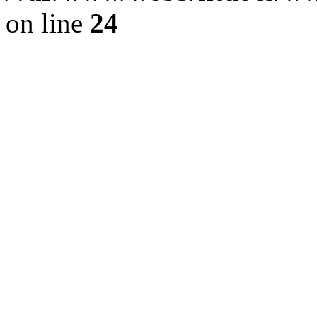
on line
24