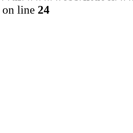
on line
24