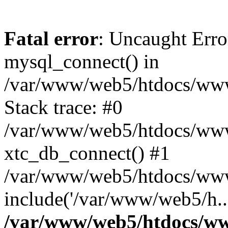
Fatal error
: Uncaught Erro
mysql_connect() in
/var/www/web5/htdocs/www.
Stack trace: #0
/var/www/web5/htdocs/www.
xtc_db_connect() #1
/var/www/web5/htdocs/www.
include('/var/www/web5/h..
/var/www/web5/htdocs/ww