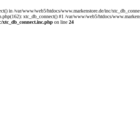
nect() in /var/www/web5/htdocs/www.markenstore.de/inc/xtc_db_connect
.php(162): xtc_db_connect() #1 /var/www/web5/htdocs/www.markenstor
/xtc_db_connect.inc.php
on line
24