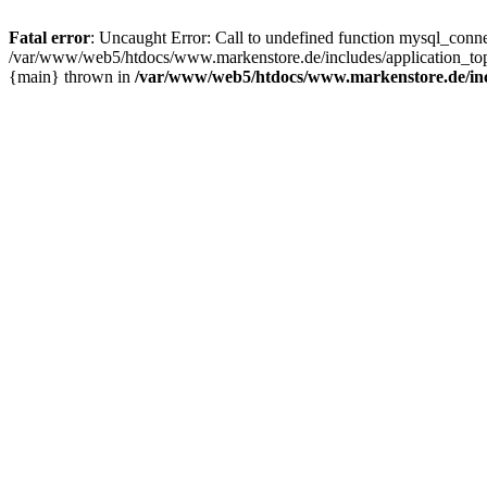
Fatal error
: Uncaught Error: Call to undefined function mysql_con
/var/www/web5/htdocs/www.markenstore.de/includes/application_top
{main} thrown in
/var/www/web5/htdocs/www.markenstore.de/inc