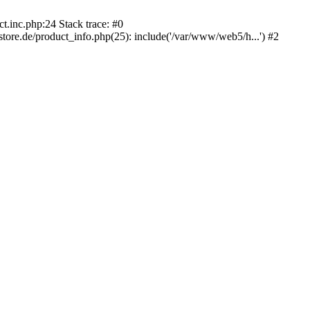
.inc.php:24 Stack trace: #0
e.de/product_info.php(25): include('/var/www/web5/h...') #2