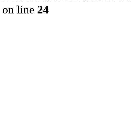
on line
24