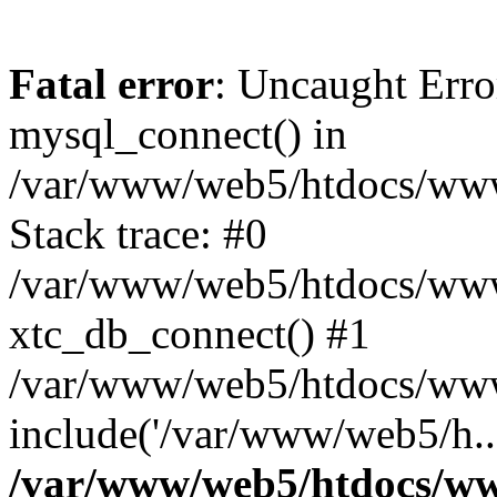
Fatal error
: Uncaught Erro
mysql_connect() in
/var/www/web5/htdocs/www.
Stack trace: #0
/var/www/web5/htdocs/www.
xtc_db_connect() #1
/var/www/web5/htdocs/www.
include('/var/www/web5/h..
/var/www/web5/htdocs/ww