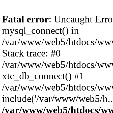
Fatal error
: Uncaught Erro
mysql_connect() in
/var/www/web5/htdocs/www.
Stack trace: #0
/var/www/web5/htdocs/www.
xtc_db_connect() #1
/var/www/web5/htdocs/www.
include('/var/www/web5/h..
/var/www/web5/htdocs/ww