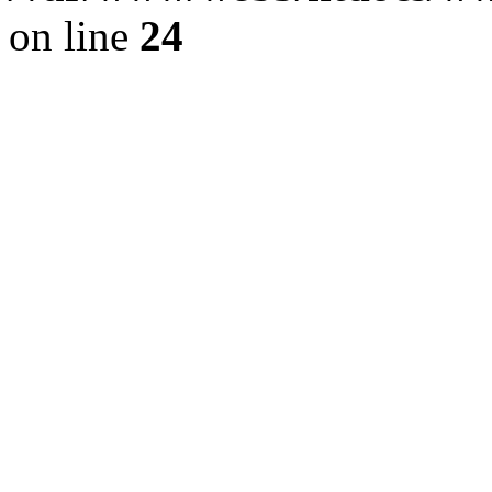
on line
24