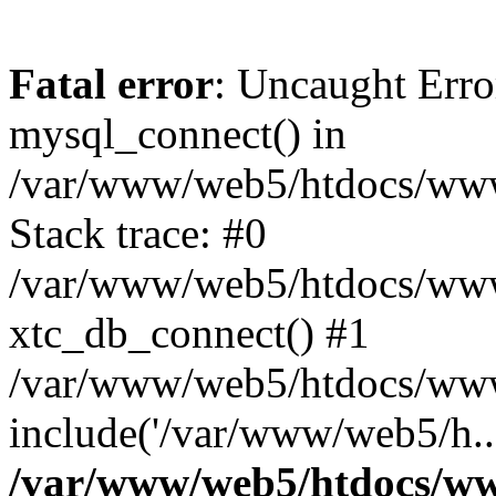
Fatal error
: Uncaught Erro
mysql_connect() in
/var/www/web5/htdocs/www.
Stack trace: #0
/var/www/web5/htdocs/www.
xtc_db_connect() #1
/var/www/web5/htdocs/www.
include('/var/www/web5/h..
/var/www/web5/htdocs/ww