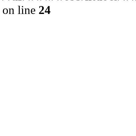
on line
24