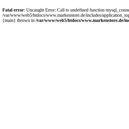
Fatal error
: Uncaught Error: Call to undefined function mysql_con
/var/www/web5/htdocs/www.markenstore.de/includes/application_top
{main} thrown in
/var/www/web5/htdocs/www.markenstore.de/inc