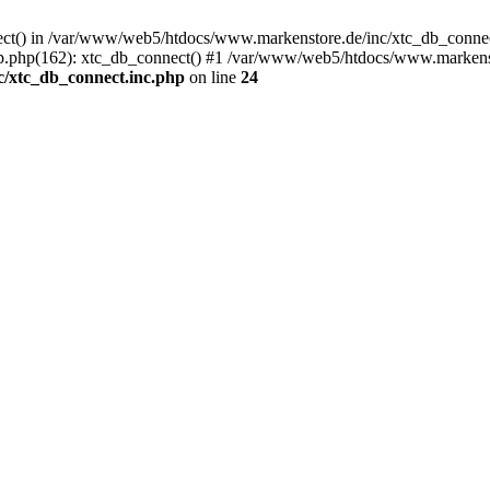
nect() in /var/www/web5/htdocs/www.markenstore.de/inc/xtc_db_connect
.php(162): xtc_db_connect() #1 /var/www/web5/htdocs/www.markenstor
/xtc_db_connect.inc.php
on line
24