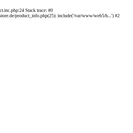
.inc.php:24 Stack trace: #0
e.de/product_info.php(25): include('/var/www/web5/h...') #2