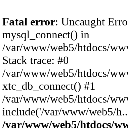
Fatal error
: Uncaught Erro
mysql_connect() in
/var/www/web5/htdocs/www.
Stack trace: #0
/var/www/web5/htdocs/www.
xtc_db_connect() #1
/var/www/web5/htdocs/www.
include('/var/www/web5/h..
/var/www/web5/htdocs/ww