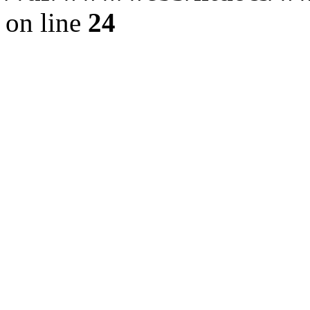
on line
24