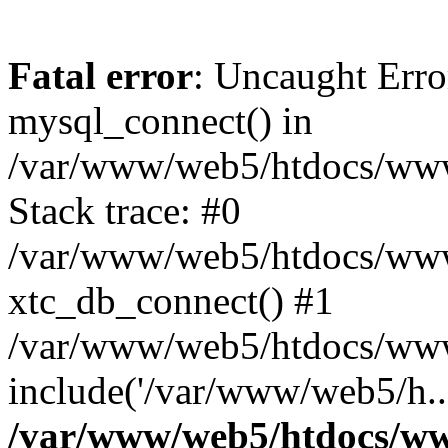
Fatal error
: Uncaught Erro
mysql_connect() in
/var/www/web5/htdocs/www.
Stack trace: #0
/var/www/web5/htdocs/www.
xtc_db_connect() #1
/var/www/web5/htdocs/www
include('/var/www/web5/h..
/var/www/web5/htdocs/ww