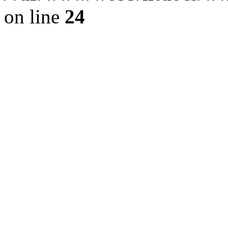
on line
24