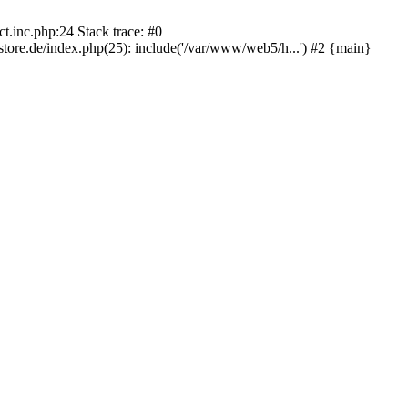
.inc.php:24 Stack trace: #0
re.de/index.php(25): include('/var/www/web5/h...') #2 {main}