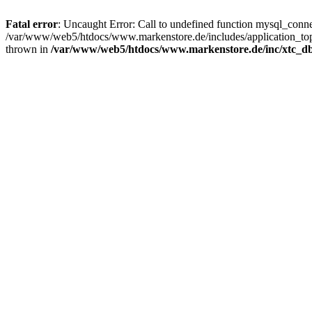
Fatal error
: Uncaught Error: Call to undefined function mysql_con
/var/www/web5/htdocs/www.markenstore.de/includes/application_top
thrown in
/var/www/web5/htdocs/www.markenstore.de/inc/xtc_db