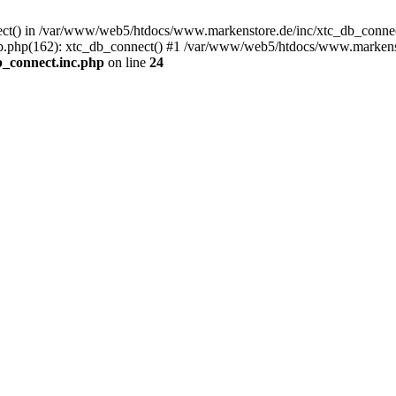
nect() in /var/www/web5/htdocs/www.markenstore.de/inc/xtc_db_connect
.php(162): xtc_db_connect() #1 /var/www/web5/htdocs/www.markensto
_connect.inc.php
on line
24