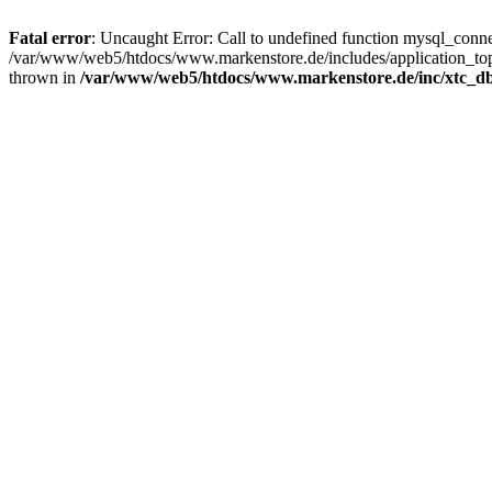
Fatal error
: Uncaught Error: Call to undefined function mysql_con
/var/www/web5/htdocs/www.markenstore.de/includes/application_top
thrown in
/var/www/web5/htdocs/www.markenstore.de/inc/xtc_db