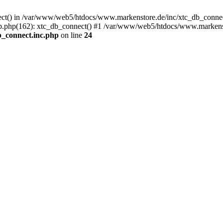
nect() in /var/www/web5/htdocs/www.markenstore.de/inc/xtc_db_connect
.php(162): xtc_db_connect() #1 /var/www/web5/htdocs/www.markensto
_connect.inc.php
on line
24