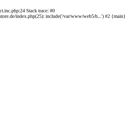
.inc.php:24 Stack trace: #0
re.de/index.php(25): include('/var/www/web5/h...') #2 {main}