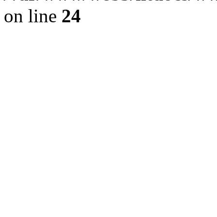
on line
24