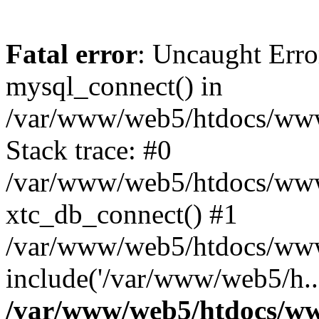
Fatal error
: Uncaught Erro
mysql_connect() in
/var/www/web5/htdocs/www.
Stack trace: #0
/var/www/web5/htdocs/www.
xtc_db_connect() #1
/var/www/web5/htdocs/www
include('/var/www/web5/h..
/var/www/web5/htdocs/ww