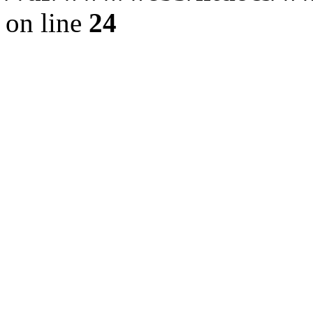
on line
24