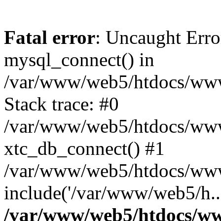
Fatal error
: Uncaught Erro
mysql_connect() in
/var/www/web5/htdocs/www.
Stack trace: #0
/var/www/web5/htdocs/www.
xtc_db_connect() #1
/var/www/web5/htdocs/www
include('/var/www/web5/h..
/var/www/web5/htdocs/ww