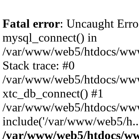
Fatal error
: Uncaught Erro
mysql_connect() in
/var/www/web5/htdocs/www.
Stack trace: #0
/var/www/web5/htdocs/www.
xtc_db_connect() #1
/var/www/web5/htdocs/www
include('/var/www/web5/h..
/var/www/web5/htdocs/ww