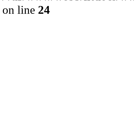
on line
24