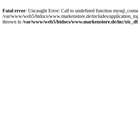
Fatal error
: Uncaught Error: Call to undefined function mysql_con
/var/www/web5/htdocs/www.markenstore.de/includes/application_top
thrown in
/var/www/web5/htdocs/www.markenstore.de/inc/xtc_db