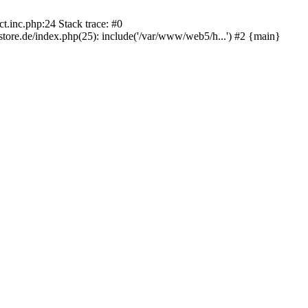
.inc.php:24 Stack trace: #0
re.de/index.php(25): include('/var/www/web5/h...') #2 {main}