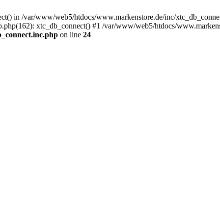
nect() in /var/www/web5/htdocs/www.markenstore.de/inc/xtc_db_connect
.php(162): xtc_db_connect() #1 /var/www/web5/htdocs/www.markensto
_connect.inc.php
on line
24