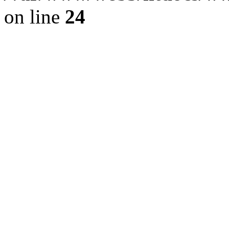
on line
24