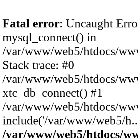
Fatal error
: Uncaught Erro
mysql_connect() in
/var/www/web5/htdocs/www.
Stack trace: #0
/var/www/web5/htdocs/www.
xtc_db_connect() #1
/var/www/web5/htdocs/www
include('/var/www/web5/h..
/var/www/web5/htdocs/ww