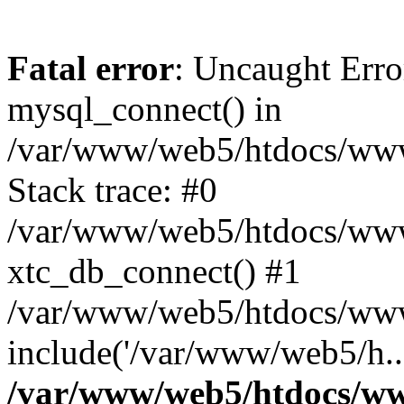
Fatal error
: Uncaught Erro
mysql_connect() in
/var/www/web5/htdocs/www.
Stack trace: #0
/var/www/web5/htdocs/www.
xtc_db_connect() #1
/var/www/web5/htdocs/www
include('/var/www/web5/h..
/var/www/web5/htdocs/ww