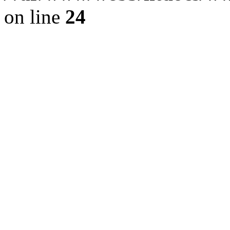
on line
24