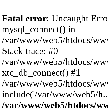
Fatal error
: Uncaught Erro
mysql_connect() in
/var/www/web5/htdocs/www.
Stack trace: #0
/var/www/web5/htdocs/www.
xtc_db_connect() #1
/var/www/web5/htdocs/www
include('/var/www/web5/h..
/var/www/web5/htdocs/ww