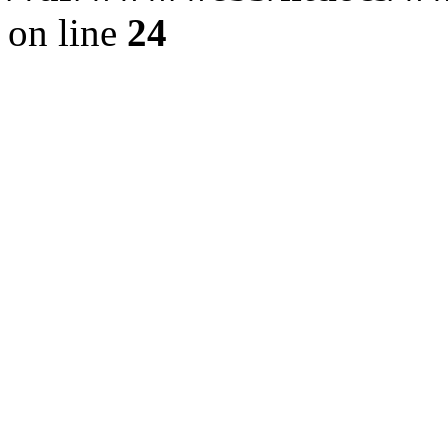
on line
24