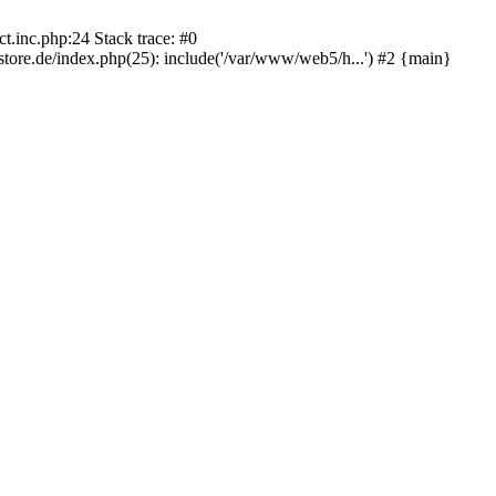
.inc.php:24 Stack trace: #0
re.de/index.php(25): include('/var/www/web5/h...') #2 {main}