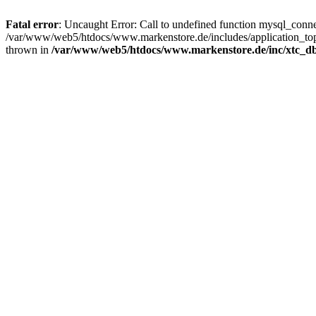
Fatal error
: Uncaught Error: Call to undefined function mysql_con
/var/www/web5/htdocs/www.markenstore.de/includes/application_top
thrown in
/var/www/web5/htdocs/www.markenstore.de/inc/xtc_db