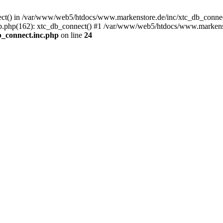
nect() in /var/www/web5/htdocs/www.markenstore.de/inc/xtc_db_connect
.php(162): xtc_db_connect() #1 /var/www/web5/htdocs/www.markensto
_connect.inc.php
on line
24