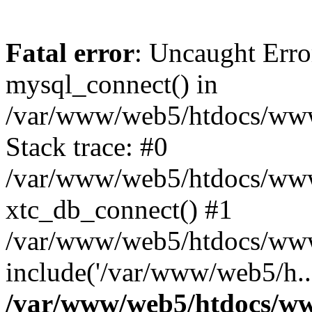
Fatal error
: Uncaught Erro
mysql_connect() in
/var/www/web5/htdocs/www.
Stack trace: #0
/var/www/web5/htdocs/www.
xtc_db_connect() #1
/var/www/web5/htdocs/www
include('/var/www/web5/h..
/var/www/web5/htdocs/ww