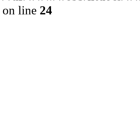
on line
24