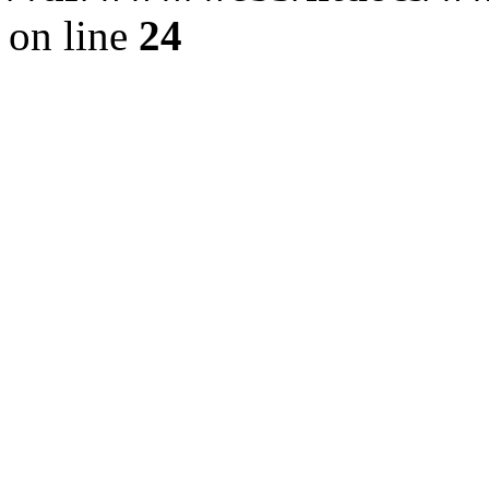
on line
24