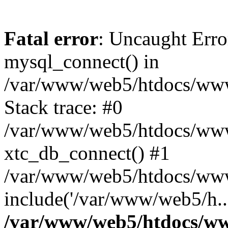
Fatal error
: Uncaught Erro
mysql_connect() in
/var/www/web5/htdocs/www.
Stack trace: #0
/var/www/web5/htdocs/www.
xtc_db_connect() #1
/var/www/web5/htdocs/www
include('/var/www/web5/h..
/var/www/web5/htdocs/ww