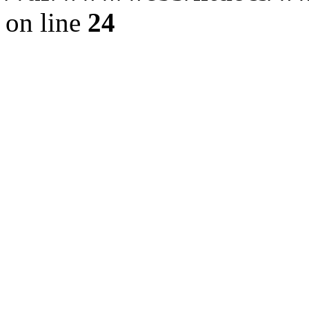
on line
24