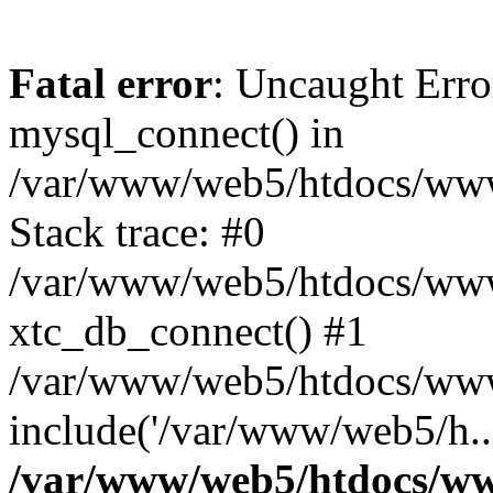
Fatal error
: Uncaught Erro
mysql_connect() in
/var/www/web5/htdocs/www.
Stack trace: #0
/var/www/web5/htdocs/www.
xtc_db_connect() #1
/var/www/web5/htdocs/www
include('/var/www/web5/h..
/var/www/web5/htdocs/ww