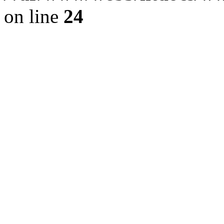
on line
24