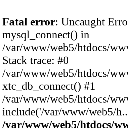
Fatal error
: Uncaught Erro
mysql_connect() in
/var/www/web5/htdocs/www.
Stack trace: #0
/var/www/web5/htdocs/www.
xtc_db_connect() #1
/var/www/web5/htdocs/www
include('/var/www/web5/h..
/var/www/web5/htdocs/ww