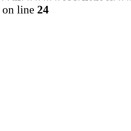
on line
24