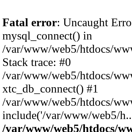
Fatal error
: Uncaught Erro
mysql_connect() in
/var/www/web5/htdocs/www.
Stack trace: #0
/var/www/web5/htdocs/www.
xtc_db_connect() #1
/var/www/web5/htdocs/www
include('/var/www/web5/h..
/var/www/web5/htdocs/ww