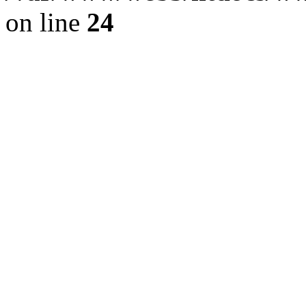
on line
24