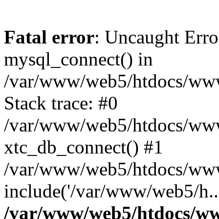
Fatal error
: Uncaught Erro
mysql_connect() in
/var/www/web5/htdocs/www.
Stack trace: #0
/var/www/web5/htdocs/www.
xtc_db_connect() #1
/var/www/web5/htdocs/www
include('/var/www/web5/h..
/var/www/web5/htdocs/ww