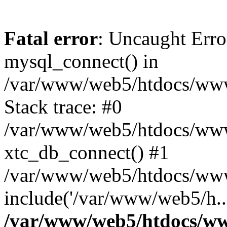
Fatal error
: Uncaught Erro
mysql_connect() in
/var/www/web5/htdocs/www.
Stack trace: #0
/var/www/web5/htdocs/www.
xtc_db_connect() #1
/var/www/web5/htdocs/www
include('/var/www/web5/h..
/var/www/web5/htdocs/ww