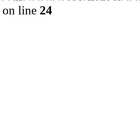
on line
24