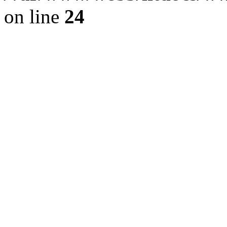
on line
24