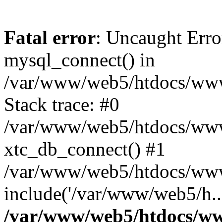
Fatal error
: Uncaught Erro
mysql_connect() in
/var/www/web5/htdocs/www.
Stack trace: #0
/var/www/web5/htdocs/www.
xtc_db_connect() #1
/var/www/web5/htdocs/www
include('/var/www/web5/h..
/var/www/web5/htdocs/ww