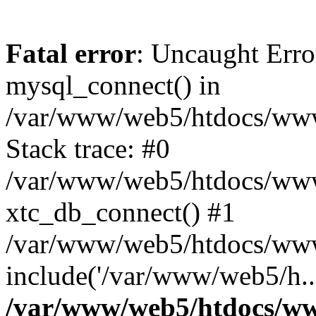
Fatal error
: Uncaught Erro
mysql_connect() in
/var/www/web5/htdocs/www.
Stack trace: #0
/var/www/web5/htdocs/www.
xtc_db_connect() #1
/var/www/web5/htdocs/www
include('/var/www/web5/h..
/var/www/web5/htdocs/ww