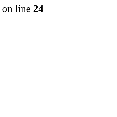
on line
24