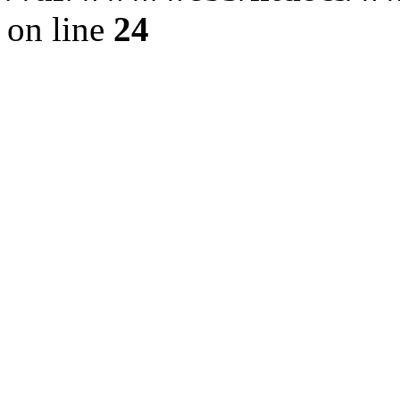
on line
24