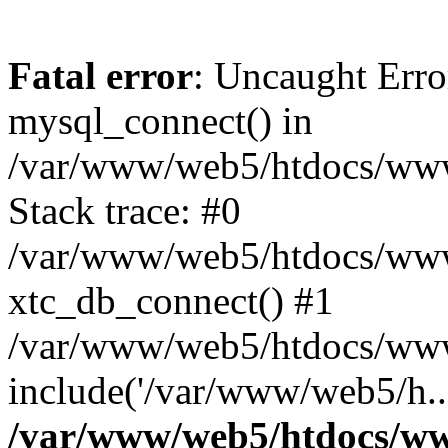
Fatal error
: Uncaught Erro
mysql_connect() in
/var/www/web5/htdocs/www.
Stack trace: #0
/var/www/web5/htdocs/www.
xtc_db_connect() #1
/var/www/web5/htdocs/www
include('/var/www/web5/h..
/var/www/web5/htdocs/ww