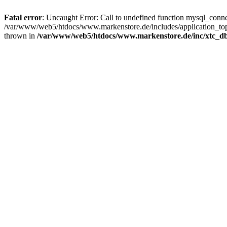
Fatal error
: Uncaught Error: Call to undefined function mysql_con
/var/www/web5/htdocs/www.markenstore.de/includes/application_top
thrown in
/var/www/web5/htdocs/www.markenstore.de/inc/xtc_db