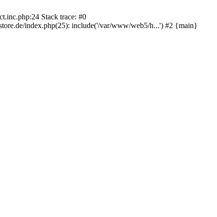
.inc.php:24 Stack trace: #0
re.de/index.php(25): include('/var/www/web5/h...') #2 {main}