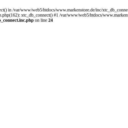
nect() in /var/www/web5/htdocs/www.markenstore.de/inc/xtc_db_connect
.php(162): xtc_db_connect() #1 /var/www/web5/htdocs/www.markensto
_connect.inc.php
on line
24