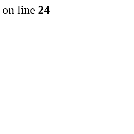
on line
24