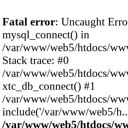
Fatal error
: Uncaught Erro
mysql_connect() in
/var/www/web5/htdocs/www.
Stack trace: #0
/var/www/web5/htdocs/www.
xtc_db_connect() #1
/var/www/web5/htdocs/www
include('/var/www/web5/h..
/var/www/web5/htdocs/ww