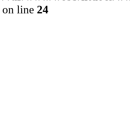
on line
24