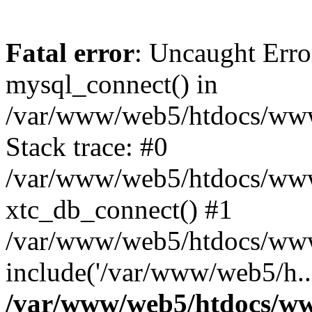
Fatal error
: Uncaught Erro
mysql_connect() in
/var/www/web5/htdocs/www.
Stack trace: #0
/var/www/web5/htdocs/www.
xtc_db_connect() #1
/var/www/web5/htdocs/www
include('/var/www/web5/h..
/var/www/web5/htdocs/ww