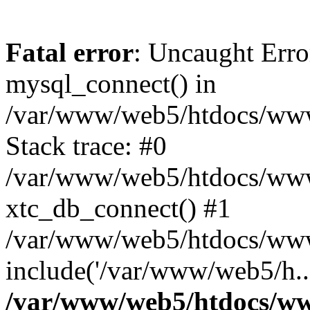
Fatal error
: Uncaught Erro
mysql_connect() in
/var/www/web5/htdocs/www.
Stack trace: #0
/var/www/web5/htdocs/www.
xtc_db_connect() #1
/var/www/web5/htdocs/www
include('/var/www/web5/h..
/var/www/web5/htdocs/ww