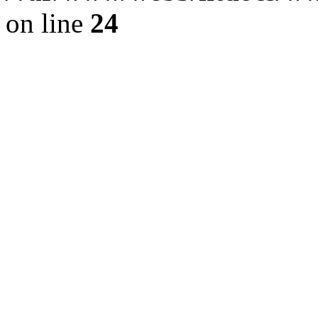
on line
24