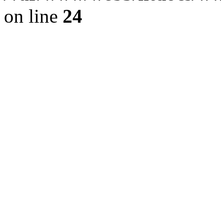
on line
24