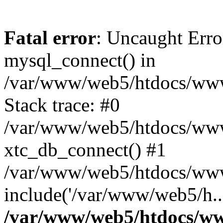
Fatal error
: Uncaught Erro
mysql_connect() in
/var/www/web5/htdocs/www.
Stack trace: #0
/var/www/web5/htdocs/www.
xtc_db_connect() #1
/var/www/web5/htdocs/www
include('/var/www/web5/h..
/var/www/web5/htdocs/ww