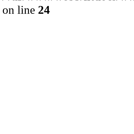
on line
24