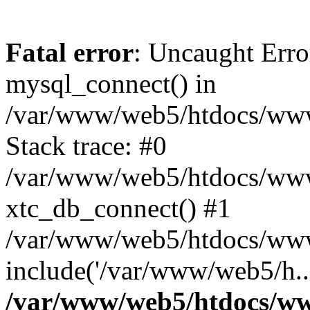
Fatal error
: Uncaught Erro
mysql_connect() in
/var/www/web5/htdocs/www.
Stack trace: #0
/var/www/web5/htdocs/www.
xtc_db_connect() #1
/var/www/web5/htdocs/www
include('/var/www/web5/h..
/var/www/web5/htdocs/ww