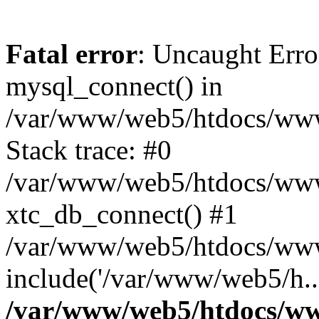
Fatal error
: Uncaught Erro
mysql_connect() in
/var/www/web5/htdocs/www.
Stack trace: #0
/var/www/web5/htdocs/www.
xtc_db_connect() #1
/var/www/web5/htdocs/www
include('/var/www/web5/h..
/var/www/web5/htdocs/ww