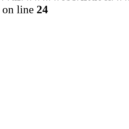
on line
24